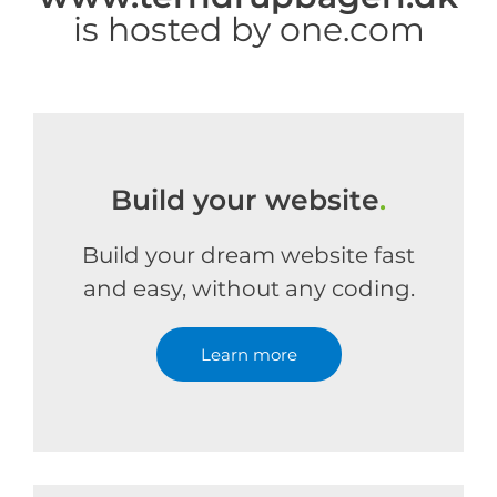
is hosted by one.com
Build your website
.
Build your dream website fast
and easy, without any coding.
Learn more