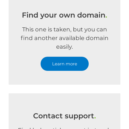
Find your own domain
.
This one is taken, but you can
find another available domain
easily.
Learn more
Contact support
.