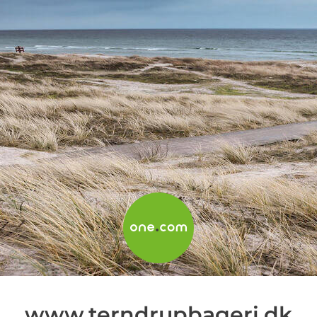
www.terndrupbageri.dk